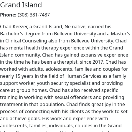
Grand Island
Phone:
(308) 381-7487
Chad Keezer, a Grand Island, Ne native, earned his
Bachelor’s degree from Bellevue University and a Master’s
in Clinical Counseling also from Bellevue University. Chad
has mental health therapy experience within the Grand
Island community. Chad has gained expansive experience
in the time he has been a therapist, since 2017. Chad has
worked with adults, adolescents, families and couples for
nearly 15 years in the field of Human Services as a family
support worker, youth security specialist and providing
care at group homes. Chad has also received specific
training in working with sexual offenders and providing
treatment in that population. Chad finds great joy in the
process of connecting with his clients as they work to set
and achieve goals. His work and experience with
adolescents, families, individuals, couples in the Grand