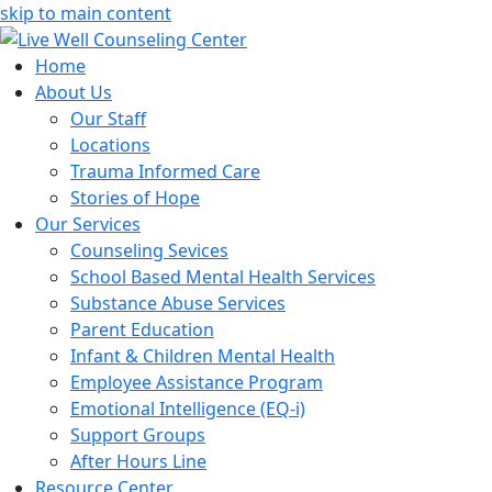
skip to main content
Home
About Us
Our Staff
Locations
Trauma Informed Care
Stories of Hope
Our Services
Counseling Sevices
School Based Mental Health Services
Substance Abuse Services
Parent Education
Infant & Children Mental Health
Employee Assistance Program
Emotional Intelligence (EQ-i)
Support Groups
After Hours Line
Resource Center