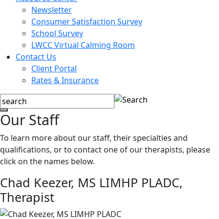
Newsletter
Consumer Satisfaction Survey
School Survey
LWCC Virtual Calming Room
Contact Us
Client Portal
Rates & Insurance
Our Staff
To learn more about our staff, their specialties and
qualifications, or to contact one of our therapists, please
click on the names below.
Chad Keezer, MS LIMHP PLADC,
Therapist