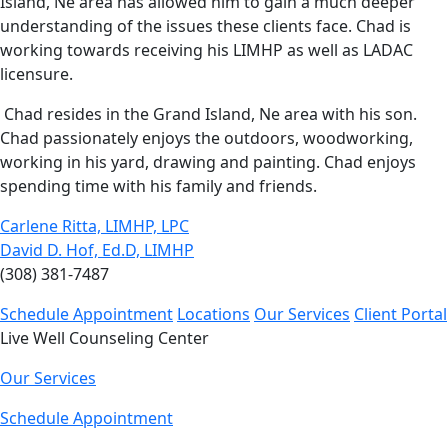
Island, Ne area has allowed him to gain a much deeper
understanding of the issues these clients face. Chad is
working towards receiving his LIMHP as well as LADAC
licensure.
Chad resides in the Grand Island, Ne area with his son.
Chad passionately enjoys the outdoors, woodworking,
working in his yard, drawing and painting. Chad enjoys
spending time with his family and friends.
Carlene Ritta, LIMHP, LPC
David D. Hof, Ed.D, LIMHP
(308) 381-7487
Schedule Appointment
Locations
Our Services
Client Portal
Live Well Counseling Center
Our Services
Schedule Appointment