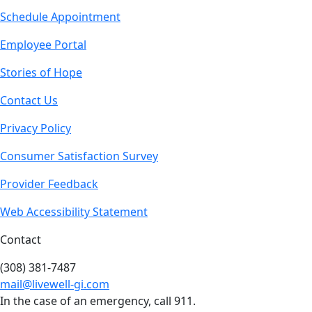
Schedule Appointment
Employee Portal
Stories of Hope
Contact Us
Privacy Policy
Consumer Satisfaction Survey
Provider Feedback
Web Accessibility Statement
Contact
(308) 381-7487
mail@livewell-gi.com
In the case of an emergency, call 911.