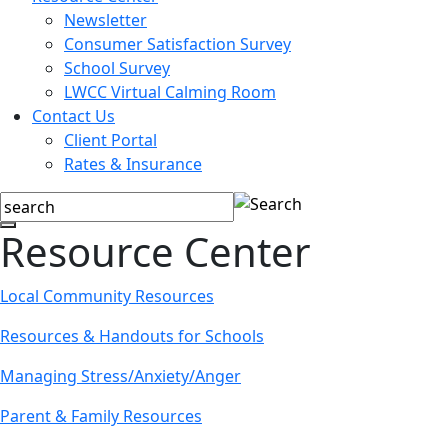
Newsletter
Consumer Satisfaction Survey
School Survey
LWCC Virtual Calming Room
Contact Us
Client Portal
Rates & Insurance
Resource Center
Local Community Resources
Resources & Handouts for Schools
Managing Stress/Anxiety/Anger
Parent & Family Resources