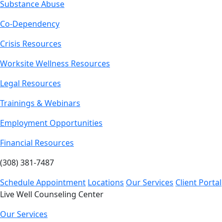
Substance Abuse
Co-Dependency
Crisis Resources
Worksite Wellness Resources
Legal Resources
Trainings & Webinars
Employment Opportunities
Financial Resources
(308) 381-7487
Schedule Appointment
Locations
Our Services
Client Portal
Live Well Counseling Center
Our Services