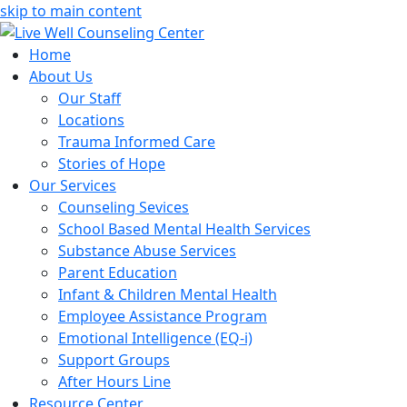
skip to main content
Home
About Us
Our Staff
Locations
Trauma Informed Care
Stories of Hope
Our Services
Counseling Sevices
School Based Mental Health Services
Substance Abuse Services
Parent Education
Infant & Children Mental Health
Employee Assistance Program
Emotional Intelligence (EQ-i)
Support Groups
After Hours Line
Resource Center