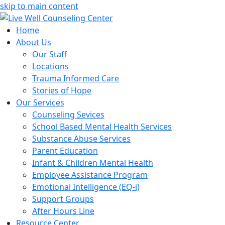
skip to main content
Home
About Us
Our Staff
Locations
Trauma Informed Care
Stories of Hope
Our Services
Counseling Sevices
School Based Mental Health Services
Substance Abuse Services
Parent Education
Infant & Children Mental Health
Employee Assistance Program
Emotional Intelligence (EQ-i)
Support Groups
After Hours Line
Resource Center