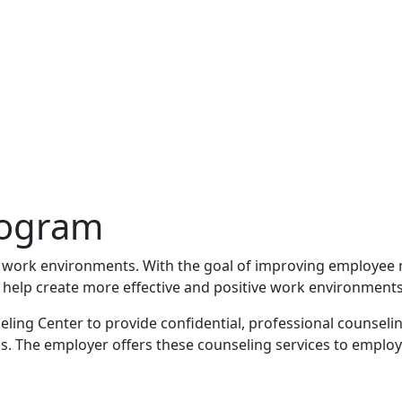
rogram
 work environments. With the goal of improving employee r
 help create more effective and positive work environments
ling Center to provide confidential, professional counseli
The employer offers these counseling services to employees