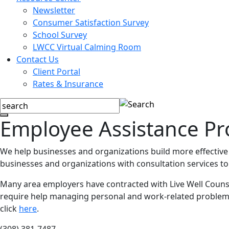
Newsletter
Consumer Satisfaction Survey
School Survey
LWCC Virtual Calming Room
Contact Us
Client Portal
Rates & Insurance
Employee Assistance P
We help businesses and organizations build more effective
businesses and organizations with consultation services to
Many area employers have contracted with Live Well Counse
require help managing personal and work-related problems. 
click
here
.