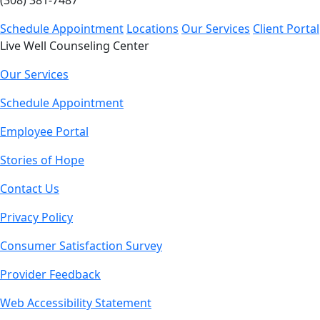
(308) 381-7487
Schedule Appointment
Locations
Our Services
Client Portal
Live Well Counseling Center
Our Services
Schedule Appointment
Employee Portal
Stories of Hope
Contact Us
Privacy Policy
Consumer Satisfaction Survey
Provider Feedback
Web Accessibility Statement