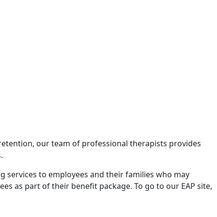
etention, our team of professional therapists provides
.
ng services to employees and their families who may
 as part of their benefit package. To go to our EAP site,