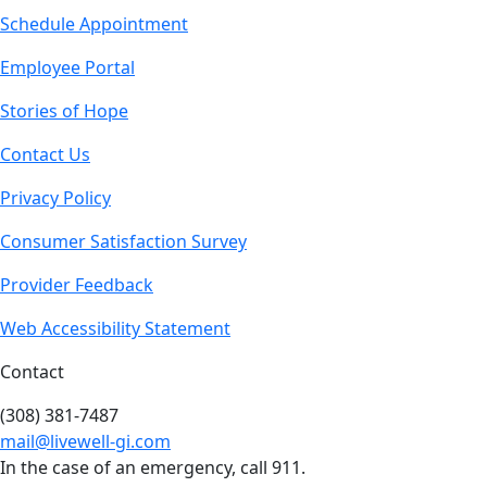
Schedule Appointment
Employee Portal
Stories of Hope
Contact Us
Privacy Policy
Consumer Satisfaction Survey
Provider Feedback
Web Accessibility Statement
Contact
(308) 381-7487
mail@livewell-gi.com
In the case of an emergency, call 911.