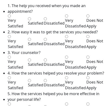
1. The help you received when you made an
appointment?
Very
Very
Does Not
Satisfied
Dissatisfied
Satisfied
Dissatisfied
Apply
2. How easy it was to get the services you needed?
Very
Very
Does Not
Satisfied
Dissatisfied
Satisfied
Dissatisfied
Apply
3. Your counselor?
Very
Very
Does Not
Satisfied
Dissatisfied
Satisfied
Dissatisfied
Apply
4. How the services helped you resolve your problem?
Very
Very
Does Not
Satisfied
Dissatisfied
Satisfied
Dissatisfied
Apply
5. How the services helped you be more effective in
your personal life?