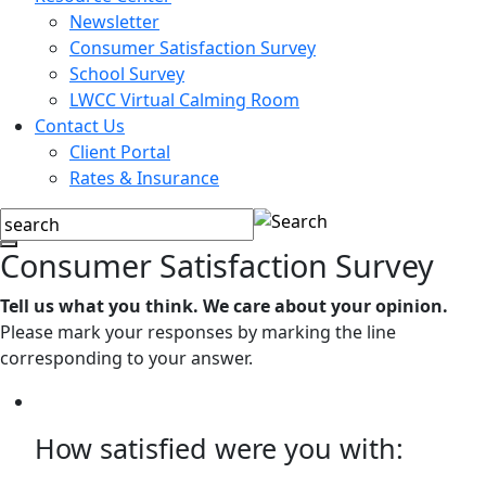
Newsletter
Consumer Satisfaction Survey
School Survey
LWCC Virtual Calming Room
Contact Us
Client Portal
Rates & Insurance
Consumer Satisfaction Survey
Tell us what you think. We care about your opinion.
Please mark your responses by marking the line
corresponding to your answer.
How satisfied were you with: