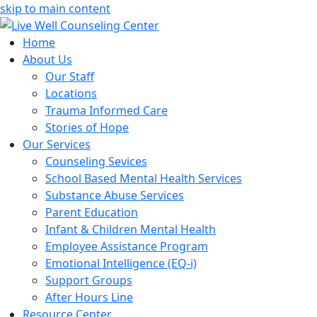
skip to main content
Home
About Us
Our Staff
Locations
Trauma Informed Care
Stories of Hope
Our Services
Counseling Sevices
School Based Mental Health Services
Substance Abuse Services
Parent Education
Infant & Children Mental Health
Employee Assistance Program
Emotional Intelligence (EQ-i)
Support Groups
After Hours Line
Resource Center