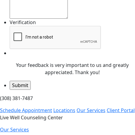
Verification
Your feedback is very important to us and greatly
appreciated. Thank you!
(308) 381-7487
Schedule Appointment
Locations
Our Services
Client Portal
Live Well Counseling Center
Our Services