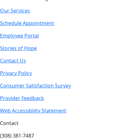
Our Services
Schedule Appointment
Employee Portal
Stories of Hope
Contact Us
Privacy Policy
Consumer Satisfaction Survey
Provider Feedback
Web Accessibility Statement
Contact
(308) 381-7487