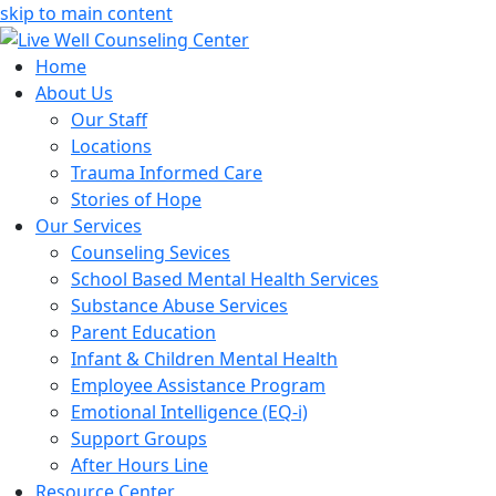
skip to main content
Home
About Us
Our Staff
Locations
Trauma Informed Care
Stories of Hope
Our Services
Counseling Sevices
School Based Mental Health Services
Substance Abuse Services
Parent Education
Infant & Children Mental Health
Employee Assistance Program
Emotional Intelligence (EQ-i)
Support Groups
After Hours Line
Resource Center