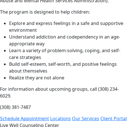
Abuse and Mental Health Services Administration).
The program is designed to help children:
Explore and express feelings in a safe and supportive
environment
Understand addiction and codependency in an age-
appropriate way
Learn a variety of problem-solving, coping, and self-
care strategies
Build self-esteem, self-worth, and positive feelings
about themselves
Realize they are not alone
For information about upcoming groups, call (308) 234-
6029.
(308) 381-7487
Schedule Appointment
Locations
Our Services
Client Portal
Live Well Counseling Center