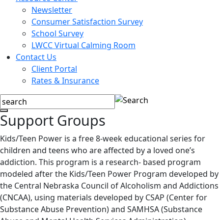
Newsletter
Consumer Satisfaction Survey
School Survey
LWCC Virtual Calming Room
Contact Us
Client Portal
Rates & Insurance
Support Groups
Kids/Teen Power is a free 8-week educational series for
children and teens who are affected by a loved one’s
addiction. This program is a research- based program
modeled after the Kids/Teen Power Program developed by
the Central Nebraska Council of Alcoholism and Addictions
(CNCAA), using materials developed by CSAP (Center for
Substance Abuse Prevention) and SAMHSA (Substance