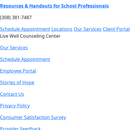
Resources & Handouts for School Professionals
(308) 381-7487
Schedule Appointment
Locations
Our Services
Client Portal
Live Well Counseling Center
Our Services
Schedule Appointment
Employee Portal
Stories of Hope
Contact Us
Privacy Policy
Consumer Satisfaction Survey
Provider Feedback