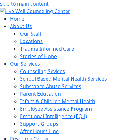
skip to main content
Home
About Us
Our Staff
Locations
Trauma Informed Care
Stories of Hope
Our Services
Counseling Sevices
School Based Mental Health Services
Substance Abuse Services
Parent Education
Infant & Children Mental Health
Employee Assistance Program
Emotional Intelligence (EQ-i)
Support Groups
After Hours Line
Resource Center