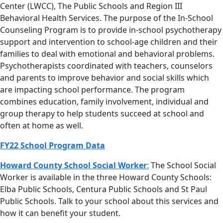
Center (LWCC), The Public Schools and Region III
Behavioral Health Services. The purpose of the In-School
Counseling Program is to provide in-school psychotherapy
support and intervention to school-age children and their
families to deal with emotional and behavioral problems.
Psychotherapists coordinated with teachers, counselors
and parents to improve behavior and social skills which
are impacting school performance. The program
combines education, family involvement, individual and
group therapy to help students succeed at school and
often at home as well.
FY22 School Program Data
Howard County School Social Worker
:
The School Social
Worker is available in the three Howard County Schools:
Elba Public Schools, Centura Public Schools and St Paul
Public Schools. Talk to your school about this services and
how it can benefit your student.