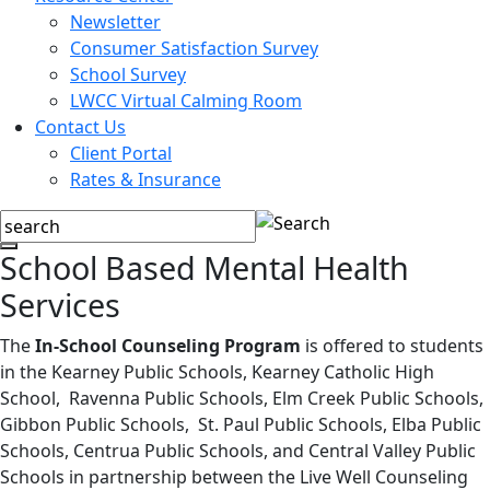
Newsletter
Consumer Satisfaction Survey
School Survey
LWCC Virtual Calming Room
Contact Us
Client Portal
Rates & Insurance
School Based Mental Health
Services
The
In-School Counseling Program
is offered to students
in the Kearney Public Schools, Kearney Catholic High
School, Ravenna Public Schools, Elm Creek Public Schools,
Gibbon Public Schools, St. Paul Public Schools, Elba Public
Schools, Centrua Public Schools, and Central Valley Public
Schools in partnership between the Live Well Counseling