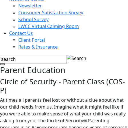
Newsletter
Consumer Satisfaction Survey
School Survey
LWCC Virtual Calming Room
Contact Us
Client Portal
Rates & Insurance
Parent Education
Circle of Security - Parent Class (COS-
P)
At times all parents feel lost or without a clue about what
our child needs from us. Imagine what it might feel like if
you were able to make sense of what your child was really
asking from you. The Circle of Security® Parenting
program is an 8 week program based on years of research