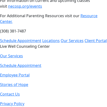
For information on current and upcoming classes
visit
necosp.org/events
For Additional Parenting Resources visit our
Resource
Center.
(308) 381-7487
Schedule Appointment
Locations
Our Services
Client Portal
Live Well Counseling Center
Our Services
Schedule Appointment
Employee Portal
Stories of Hope
Contact Us
Privacy Policy