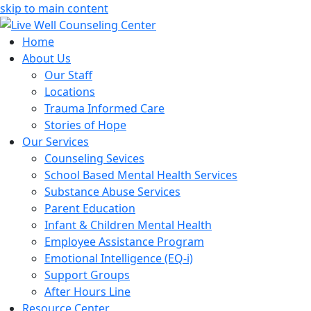
skip to main content
Home
About Us
Our Staff
Locations
Trauma Informed Care
Stories of Hope
Our Services
Counseling Sevices
School Based Mental Health Services
Substance Abuse Services
Parent Education
Infant & Children Mental Health
Employee Assistance Program
Emotional Intelligence (EQ-i)
Support Groups
After Hours Line
Resource Center