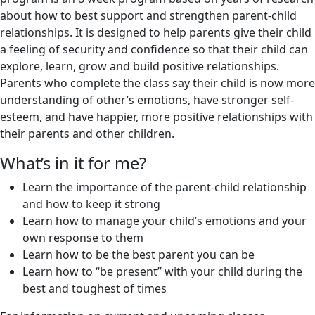
about how to best support and strengthen parent-child
relationships. It is designed to help parents give their child
a feeling of security and confidence so that their child can
explore, learn, grow and build positive relationships.
Parents who complete the class say their child is now more
understanding of other’s emotions, have stronger self-
esteem, and have happier, more positive relationships with
their parents and other children.
What’s in it for me?
Learn the importance of the parent-child relationship
and how to keep it strong
Learn how to manage your child’s emotions and your
own response to them
Learn how to be the best parent you can be
Learn how to “be present” with your child during the
best and toughest of times