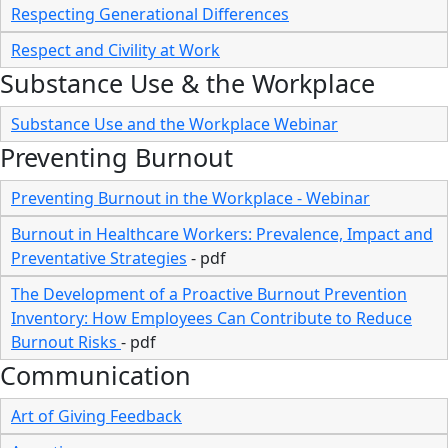
Respecting Generational Differences
Respect and Civility at Work
Substance Use & the Workplace
Substance Use and the Workplace Webinar
Preventing Burnout
Preventing Burnout in the Workplace - Webinar
Burnout in Healthcare Workers: Prevalence, Impact and
Preventative Strategies
- pdf
The Development of a Proactive Burnout Prevention
Inventory: How Employees Can Contribute to Reduce
Burnout Risks
- pdf
Communication
Art of Giving Feedback