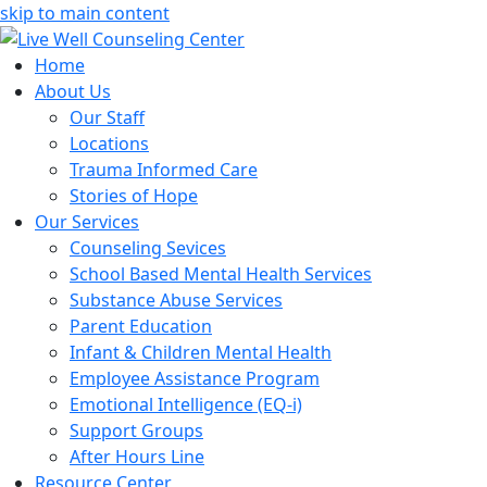
skip to main content
Home
About Us
Our Staff
Locations
Trauma Informed Care
Stories of Hope
Our Services
Counseling Sevices
School Based Mental Health Services
Substance Abuse Services
Parent Education
Infant & Children Mental Health
Employee Assistance Program
Emotional Intelligence (EQ-i)
Support Groups
After Hours Line
Resource Center