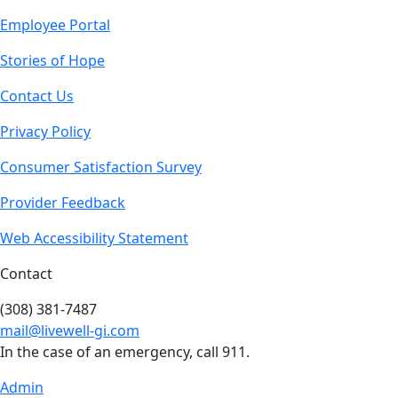
Employee Portal
Stories of Hope
Contact Us
Privacy Policy
Consumer Satisfaction Survey
Provider Feedback
Web Accessibility Statement
Contact
(308) 381-7487
mail@livewell-gi.com
In the case of an emergency, call 911.
Admin