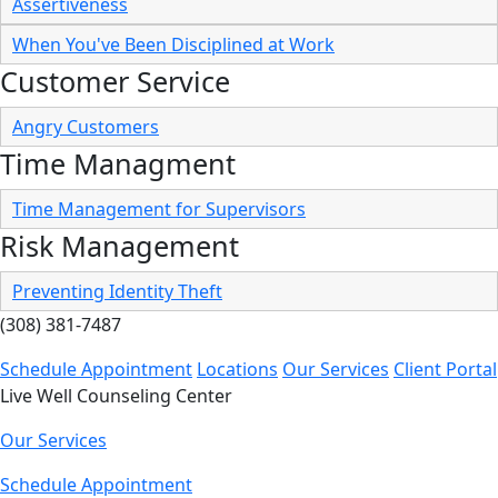
Assertiveness
When You've Been Disciplined at Work
Customer Service
Angry Customers
Time Managment
Time Management for Supervisors
Risk Management
Preventing Identity Theft
(308) 381-7487
Schedule Appointment
Locations
Our Services
Client Portal
Live Well Counseling Center
Our Services
Schedule Appointment