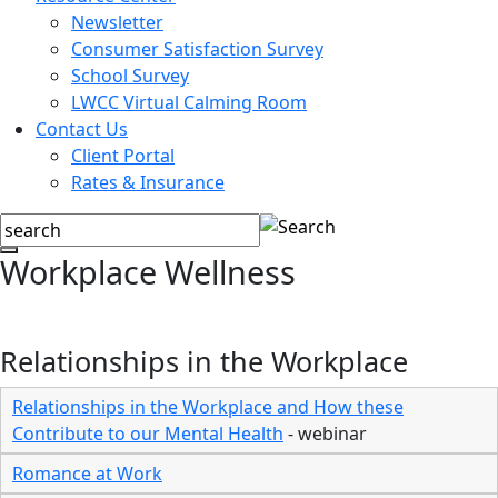
Newsletter
Consumer Satisfaction Survey
School Survey
LWCC Virtual Calming Room
Contact Us
Client Portal
Rates & Insurance
Workplace Wellness
Relationships in the Workplace
Relationships in the Workplace and How these
Contribute to our Mental Health
- webinar
Romance at Work