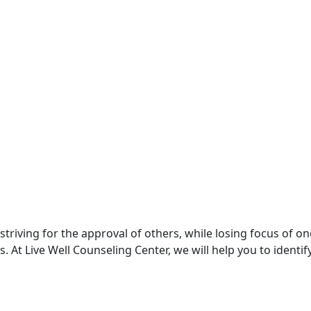
triving for the approval of others, while losing focus of one
 At Live Well Counseling Center, we will help you to identif