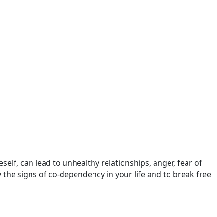
self, can lead to unhealthy relationships, anger, fear of
y the signs of co-dependency in your life and to break free