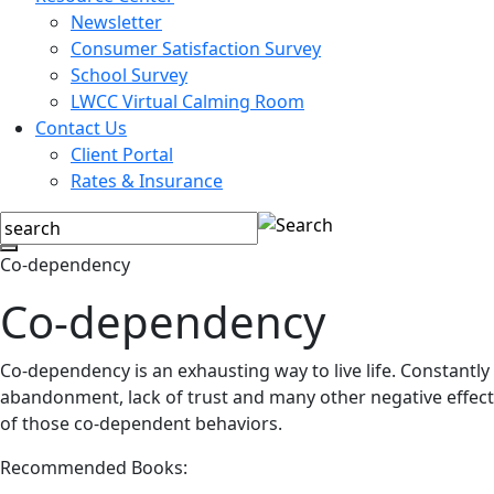
Newsletter
Consumer Satisfaction Survey
School Survey
LWCC Virtual Calming Room
Contact Us
Client Portal
Rates & Insurance
Co-dependency
Co-dependency
Co-dependency is an exhausting way to live life. Constantly s
abandonment, lack of trust and many other negative effects.
of those co-dependent behaviors.
Recommended Books: