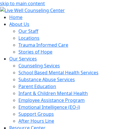
skip to main content
Home
About Us
Our Staff
Locations
Trauma Informed Care
Stories of Hope
Our Services
Counseling Sevices
School Based Mental Health Services
Substance Abuse Services
Parent Education
Infant & Children Mental Health
Employee Assistance Program
Emotional Intelligence (EQ-i)
Support Groups
After Hours Line
Resource Center