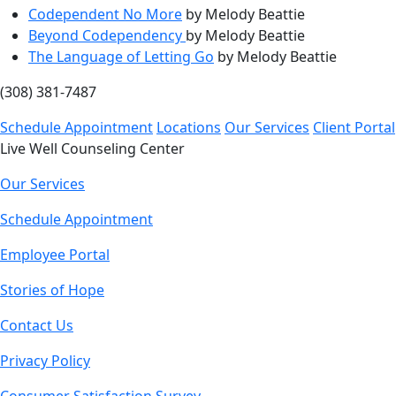
Codependent No More
by Melody Beattie
Beyond Codependency
by Melody Beattie
The Language of Letting Go
by Melody Beattie
(308) 381-7487
Schedule Appointment
Locations
Our Services
Client Portal
Live Well Counseling Center
Our Services
Schedule Appointment
Employee Portal
Stories of Hope
Contact Us
Privacy Policy