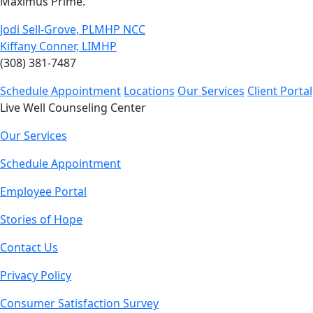
Maximus Prime.
Jodi Sell-Grove, PLMHP NCC
Kiffany Conner, LIMHP
(308) 381-7487
Schedule Appointment
Locations
Our Services
Client Portal
Live Well Counseling Center
Our Services
Schedule Appointment
Employee Portal
Stories of Hope
Contact Us
Privacy Policy
Consumer Satisfaction Survey