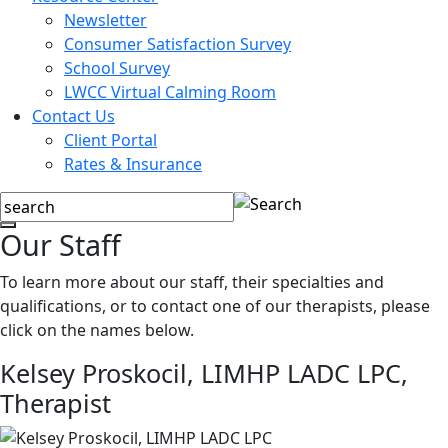
Newsletter
Consumer Satisfaction Survey
School Survey
LWCC Virtual Calming Room
Contact Us
Client Portal
Rates & Insurance
Our Staff
To learn more about our staff, their specialties and
qualifications, or to contact one of our therapists, please
click on the names below.
Kelsey Proskocil, LIMHP LADC LPC,
Therapist