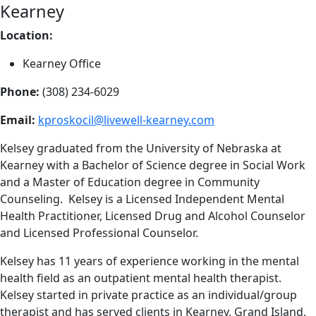
Kearney
Location:
Kearney Office
Phone:
(308) 234-6029
Email:
kproskocil@livewell-kearney.com
Kelsey graduated from the University of Nebraska at
Kearney with a Bachelor of Science degree in Social Work
and a Master of Education degree in Community
Counseling. Kelsey is a Licensed Independent Mental
Health Practitioner, Licensed Drug and Alcohol Counselor
and Licensed Professional Counselor.
Kelsey has 11 years of experience working in the mental
health field as an outpatient mental health therapist.
Kelsey started in private practice as an individual/group
therapist and has served clients in Kearney, Grand Island,