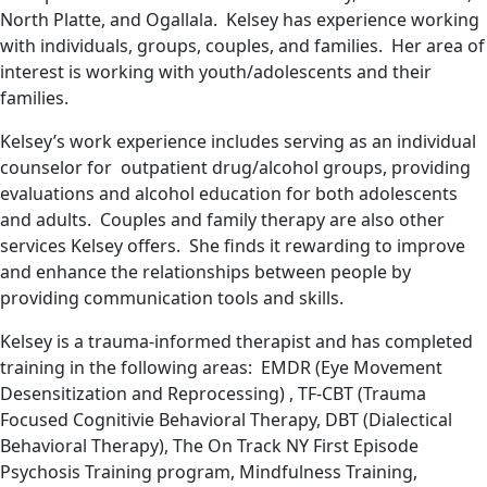
North Platte, and Ogallala. Kelsey has experience working
with individuals, groups, couples, and families. Her area of
interest is working with youth/adolescents and their
families.
Kelsey’s work experience includes serving as an individual
counselor for outpatient drug/alcohol groups, providing
evaluations and alcohol education for both adolescents
and adults. Couples and family therapy are also other
services Kelsey offers. She finds it rewarding to improve
and enhance the relationships between people by
providing communication tools and skills.
Kelsey is a trauma-informed therapist and has completed
training in the following areas: EMDR (Eye Movement
Desensitization and Reprocessing) , TF-CBT (Trauma
Focused Cognitivie Behavioral Therapy, DBT (Dialectical
Behavioral Therapy), The On Track NY First Episode
Psychosis Training program, Mindfulness Training,