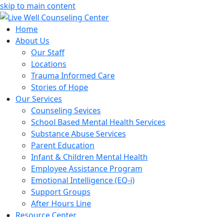
skip to main content
Home
About Us
Our Staff
Locations
Trauma Informed Care
Stories of Hope
Our Services
Counseling Sevices
School Based Mental Health Services
Substance Abuse Services
Parent Education
Infant & Children Mental Health
Employee Assistance Program
Emotional Intelligence (EQ-i)
Support Groups
After Hours Line
Resource Center