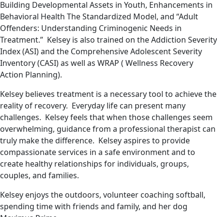
Building Developmental Assets in Youth, Enhancements in
Behavioral Health The Standardized Model, and “Adult
Offenders: Understanding Criminogenic Needs in
Treatment.” Kelsey is also trained on the Addiction Severity
Index (ASI) and the Comprehensive Adolescent Severity
Inventory (CASI) as well as WRAP ( Wellness Recovery
Action Planning).
Kelsey believes treatment is a necessary tool to achieve the
reality of recovery. Everyday life can present many
challenges. Kelsey feels that when those challenges seem
overwhelming, guidance from a professional therapist can
truly make the difference. Kelsey aspires to provide
compassionate services in a safe environment and to
create healthy relationships for individuals, groups,
couples, and families.
Kelsey enjoys the outdoors, volunteer coaching softball,
spending time with friends and family, and her dog