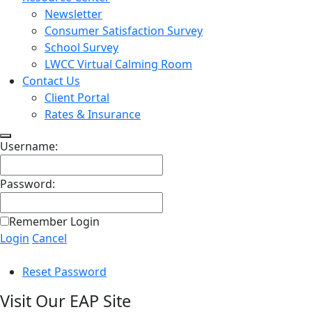
Newsletter
Consumer Satisfaction Survey
School Survey
LWCC Virtual Calming Room
Contact Us
Client Portal
Rates & Insurance
Username:
Password:
Remember Login
Login
Cancel
Reset Password
Visit Our EAP Site