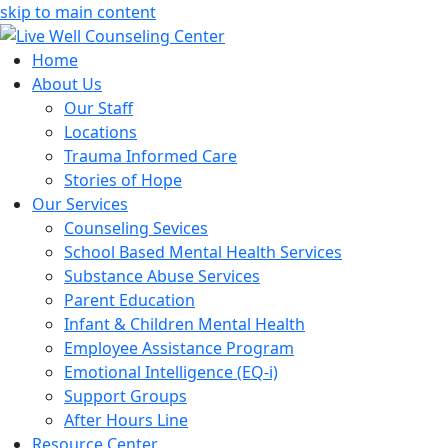
skip to main content
Home
About Us
Our Staff
Locations
Trauma Informed Care
Stories of Hope
Our Services
Counseling Sevices
School Based Mental Health Services
Substance Abuse Services
Parent Education
Infant & Children Mental Health
Employee Assistance Program
Emotional Intelligence (EQ-i)
Support Groups
After Hours Line
Resource Center