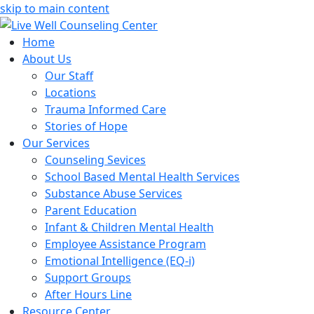
skip to main content
Home
About Us
Our Staff
Locations
Trauma Informed Care
Stories of Hope
Our Services
Counseling Sevices
School Based Mental Health Services
Substance Abuse Services
Parent Education
Infant & Children Mental Health
Employee Assistance Program
Emotional Intelligence (EQ-i)
Support Groups
After Hours Line
Resource Center