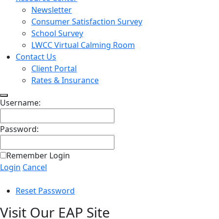
Newsletter
Consumer Satisfaction Survey
School Survey
LWCC Virtual Calming Room
Contact Us
Client Portal
Rates & Insurance
Username:
Password:
Remember Login
Login
Cancel
Reset Password
Visit Our EAP Site