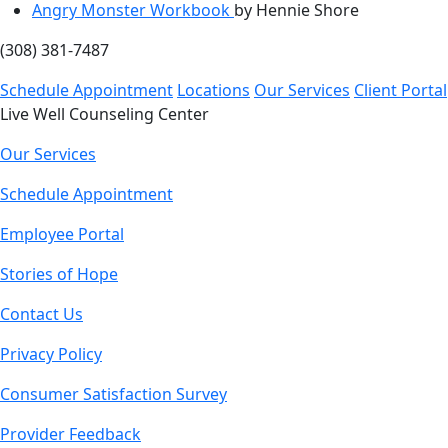
Angry Monster Workbook
by Hennie Shore
(308) 381-7487
Schedule Appointment
Locations
Our Services
Client Portal
Live Well Counseling Center
Our Services
Schedule Appointment
Employee Portal
Stories of Hope
Contact Us
Privacy Policy
Consumer Satisfaction Survey
Provider Feedback