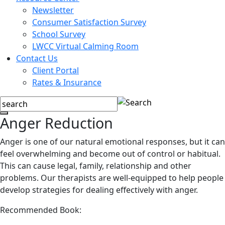
Newsletter
Consumer Satisfaction Survey
School Survey
LWCC Virtual Calming Room
Contact Us
Client Portal
Rates & Insurance
Anger Reduction
Anger is one of our natural emotional responses, but it can
feel overwhelming and become out of control or habitual.
This can cause legal, family, relationship and other
problems. Our therapists are well-equipped to help people
develop strategies for dealing effectively with anger.
Recommended Book: