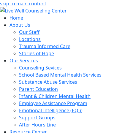
skip to main content
Home
About Us
Our Staff
Locations
Trauma Informed Care
Stories of Hope
Our Services
Counseling Sevices
School Based Mental Health Services
Substance Abuse Services
Parent Education
Infant & Children Mental Health
Employee Assistance Program
Emotional Intelligence (EQ-i)
Support Groups
After Hours Line
Resource Center