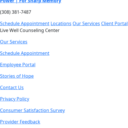
Power | For Sharp Memory
(308) 381-7487
Schedule Appointment
Locations
Our Services
Client Portal
Live Well Counseling Center
Our Services
Schedule Appointment
Employee Portal
Stories of Hope
Contact Us
Privacy Policy
Consumer Satisfaction Survey
Provider Feedback