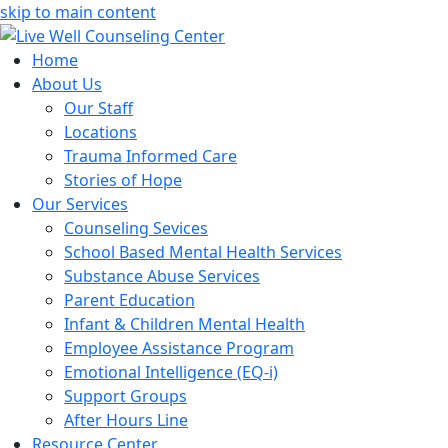
skip to main content
Home
About Us
Our Staff
Locations
Trauma Informed Care
Stories of Hope
Our Services
Counseling Sevices
School Based Mental Health Services
Substance Abuse Services
Parent Education
Infant & Children Mental Health
Employee Assistance Program
Emotional Intelligence (EQ-i)
Support Groups
After Hours Line
Resource Center