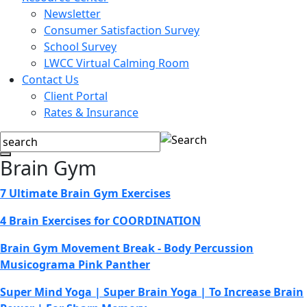
Newsletter
Consumer Satisfaction Survey
School Survey
LWCC Virtual Calming Room
Contact Us
Client Portal
Rates & Insurance
Brain Gym
7 Ultimate Brain Gym Exercises
4 Brain Exercises for COORDINATION
Brain Gym Movement Break - Body Percussion
Musicograma Pink Panther
Super Mind Yoga | Super Brain Yoga | To Increase Brain