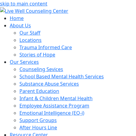
skip to main content
Home
About Us
Our Staff
Locations
Trauma Informed Care
Stories of Hope
Our Services
Counseling Sevices
School Based Mental Health Services
Substance Abuse Services
Parent Education
Infant & Children Mental Health
Employee Assistance Program
Emotional Intelligence (EQ-i)
Support Groups
After Hours Line
Resource Center