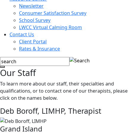
Newsletter
Consumer Satisfaction Survey
School Survey
LWCC Virtual Calming Room
Contact Us
Client Portal
Rates & Insurance
Our Staff
To learn more about our staff, their specialties and
qualifications, or to contact one of our therapists, please
click on the names below.
Deb Boroff, LIMHP,
Therapist
Grand Island