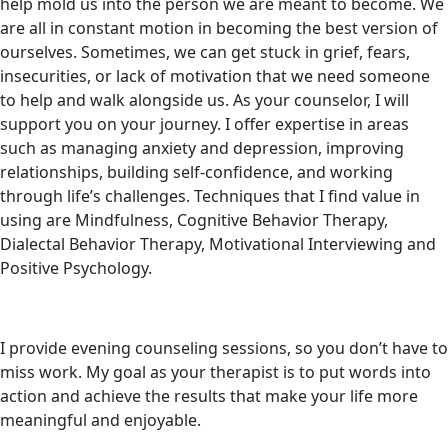
help mold us into the person we are meant to become. We
are all in constant motion in becoming the best version of
ourselves. Sometimes, we can get stuck in grief, fears,
insecurities, or lack of motivation that we need someone
to help and walk alongside us. As your counselor, I will
support you on your journey. I offer expertise in areas
such as managing anxiety and depression, improving
relationships, building self-confidence, and working
through life’s challenges. Techniques that I find value in
using are Mindfulness, Cognitive Behavior Therapy,
Dialectal Behavior Therapy, Motivational Interviewing and
Positive Psychology.
I provide evening counseling sessions, so you don’t have to
miss work. My goal as your therapist is to put words into
action and achieve the results that make your life more
meaningful and enjoyable.