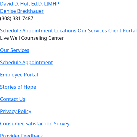
David D. Hof, Ed.D, LIMHP
Denise Bredthauer
(308) 381-7487
Schedule Appointment
Locations
Our Services
Client Portal
Live Well Counseling Center
Our Services
Schedule Appointment
Employee Portal
Stories of Hope
Contact Us
Privacy Policy
Consumer Satisfaction Survey
Provider Feedback