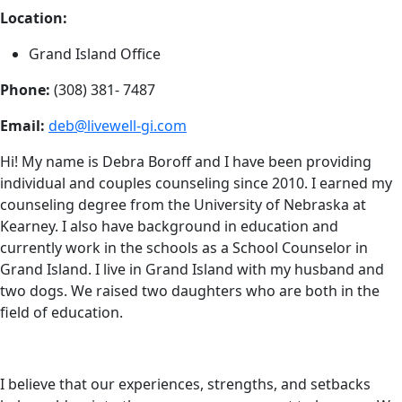
Location:
Grand Island Office
Phone:
(308) 381- 7487
Email:
deb@livewell-gi.com
Hi! My name is Debra Boroff and I have been providing
individual and couples counseling since 2010. I earned my
counseling degree from the University of Nebraska at
Kearney. I also have background in education and
currently work in the schools as a School Counselor in
Grand Island. I live in Grand Island with my husband and
two dogs. We raised two daughters who are both in the
field of education.
I believe that our experiences, strengths, and setbacks