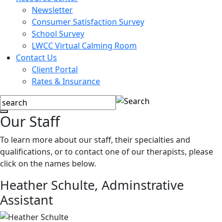
Newsletter
Consumer Satisfaction Survey
School Survey
LWCC Virtual Calming Room
Contact Us
Client Portal
Rates & Insurance
Our Staff
To learn more about our staff, their specialties and
qualifications, or to contact one of our therapists, please
click on the names below.
Heather Schulte,
Adminstrative
Assistant