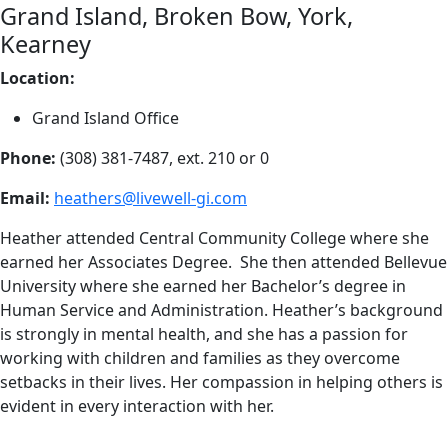
Grand Island, Broken Bow, York,
Kearney
Location:
Grand Island Office
Phone:
(308) 381-7487,
ext. 210 or 0
Email:
heathers@livewell-gi.com
Heather attended Central Community College where she
earned her Associates Degree. She then attended Bellevue
University where she earned her Bachelor’s degree in
Human Service and Administration. Heather’s background
is strongly in mental health, and she has a passion for
working with children and families as they overcome
setbacks in their lives. Her compassion in helping others is
evident in every interaction with her.