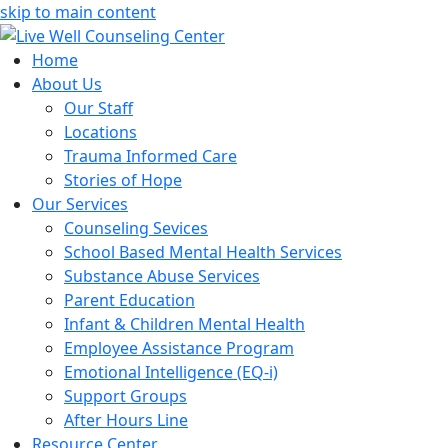
skip to main content
Home
About Us
Our Staff
Locations
Trauma Informed Care
Stories of Hope
Our Services
Counseling Sevices
School Based Mental Health Services
Substance Abuse Services
Parent Education
Infant & Children Mental Health
Employee Assistance Program
Emotional Intelligence (EQ-i)
Support Groups
After Hours Line
Resource Center