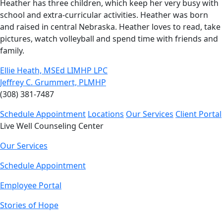
Heather has three children, which keep her very busy with
school and extra-curricular activities. Heather was born
and raised in central Nebraska. Heather loves to read, take
pictures, watch volleyball and spend time with friends and
family.
Ellie Heath, MSEd LIMHP LPC
Jeffrey C. Grummert, PLMHP
(308) 381-7487
Schedule Appointment
Locations
Our Services
Client Portal
Live Well Counseling Center
Our Services
Schedule Appointment
Employee Portal
Stories of Hope