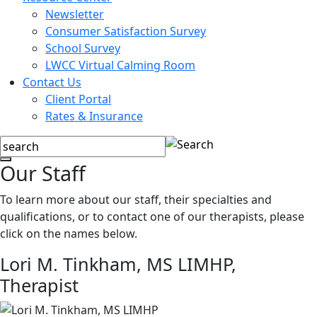
Newsletter
Consumer Satisfaction Survey
School Survey
LWCC Virtual Calming Room
Contact Us
Client Portal
Rates & Insurance
Our Staff
To learn more about our staff, their specialties and
qualifications, or to contact one of our therapists, please
click on the names below.
Lori M. Tinkham, MS LIMHP,
Therapist