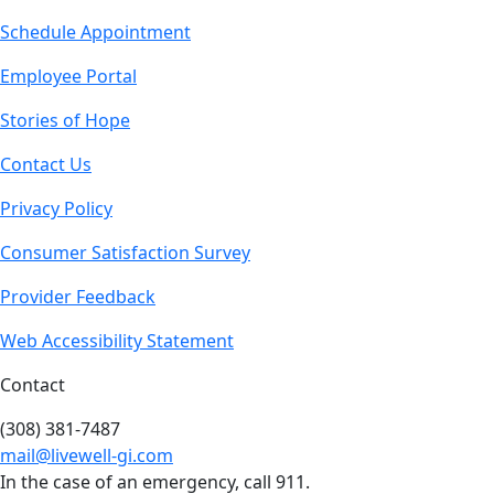
Schedule Appointment
Employee Portal
Stories of Hope
Contact Us
Privacy Policy
Consumer Satisfaction Survey
Provider Feedback
Web Accessibility Statement
Contact
(308) 381-7487
mail@livewell-gi.com
In the case of an emergency, call 911.