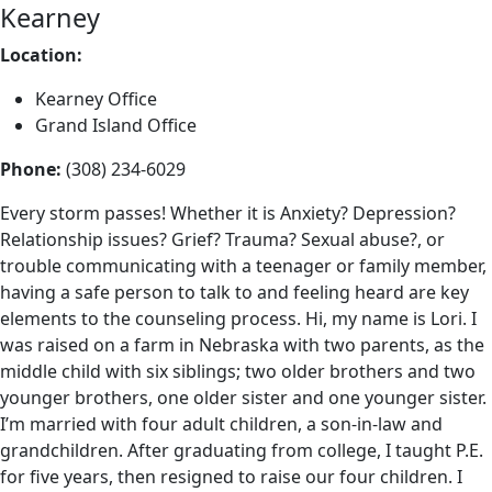
Kearney
Location:
Kearney Office
Grand Island Office
Phone:
(308) 234-6029
Every storm passes! Whether it is Anxiety? Depression?
Relationship issues? Grief? Trauma? Sexual abuse?, or
trouble communicating with a teenager or family member,
having a safe person to talk to and feeling heard are key
elements to the counseling process. Hi, my name is Lori. I
was raised on a farm in Nebraska with two parents, as the
middle child with six siblings; two older brothers and two
younger brothers, one older sister and one younger sister.
I’m married with four adult children, a son-in-law and
grandchildren. After graduating from college, I taught P.E.
for five years, then resigned to raise our four children. I