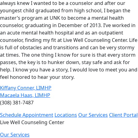
always knew I wanted to be a counselor and after our
youngest child graduated from high school, I began the
master’s program at UNK to become a mental health
counselor, graduating in December of 2013. I’ve worked in
an acute mental health hospital and as an outpatient
counselor, finding my fit at Live Well Counseling Center. Life
is full of obstacles and transitions and can be very stormy
at times. The one thing I know for sure is that every storm
passes, the key is to hunker down, stay safe and ask for
help. I know you have a story, I would love to meet you and
feel honored to hear your story.
Kiffany Conner, LIMHP
Macaela Haas, LIMHP
(308) 381-7487
Schedule Appointment
Locations
Our Services
Client Portal
Live Well Counseling Center
Our Services