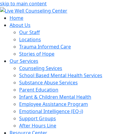
skip to main content
Home
About Us
Our Staff
Locations
Trauma Informed Care
Stories of Hope
Our Services
Counseling Sevices
School Based Mental Health Services
Substance Abuse Services
Parent Education
Infant & Children Mental Health
Employee Assistance Program
Emotional Intelligence (EQ-i)
Support Groups
After Hours Line
Resource Center