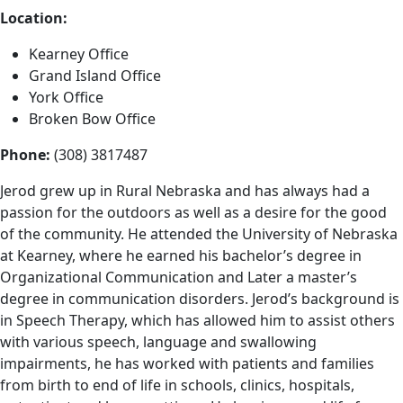
Location:
Kearney Office
Grand Island Office
York Office
Broken Bow Office
Phone:
(308) 3817487
Jerod grew up in Rural Nebraska and has always had a
passion for the outdoors as well as a desire for the good
of the community. He attended the University of Nebraska
at Kearney, where he earned his bachelor’s degree in
Organizational Communication and Later a master’s
degree in communication disorders. Jerod’s background is
in Speech Therapy, which has allowed him to assist others
with various speech, language and swallowing
impairments, he has worked with patients and families
from birth to end of life in schools, clinics, hospitals,