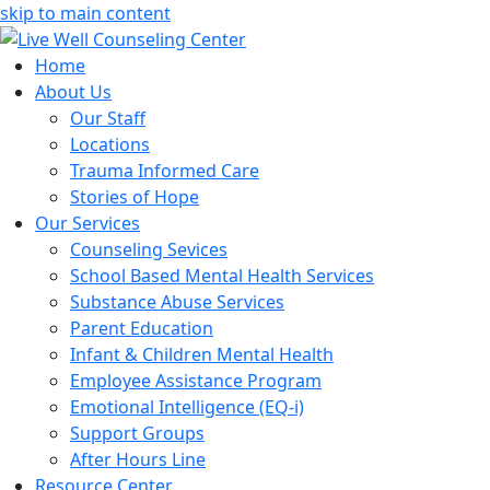
skip to main content
Home
About Us
Our Staff
Locations
Trauma Informed Care
Stories of Hope
Our Services
Counseling Sevices
School Based Mental Health Services
Substance Abuse Services
Parent Education
Infant & Children Mental Health
Employee Assistance Program
Emotional Intelligence (EQ-i)
Support Groups
After Hours Line
Resource Center