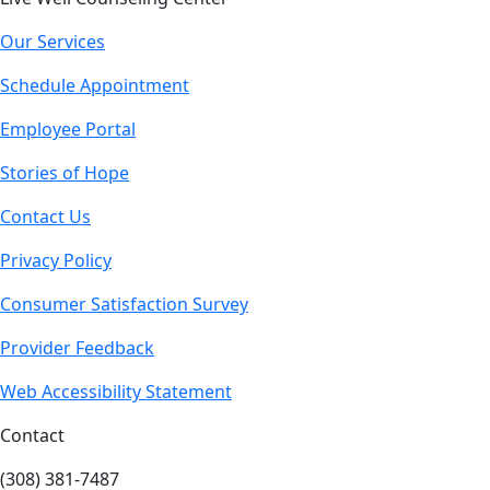
Our Services
Schedule Appointment
Employee Portal
Stories of Hope
Contact Us
Privacy Policy
Consumer Satisfaction Survey
Provider Feedback
Web Accessibility Statement
Contact
(308) 381-7487