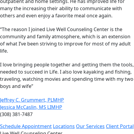
outpatient and home settings. He has improved life for
many the increasing their ability to communicate with
others and even enjoy a favorite meal once again.
“The reason I joined Live Well Counseling Center is the
community and family atmosphere, which is an extension
of what I’ve been striving to improve for most of my adult
life.
I love bringing people together and getting them the tools,
needed to succeed in Life. I also love kayaking and fishing,
traveling, watching movies and spending time with my two
boys and wife”
Jeffrey C. Grummert, PLMHP
Jessica McCaslin, MS LIMHP
(308) 381-7487
Schedule Appointment
Locations
Our Services
Client Portal
Live Well Counseling Center