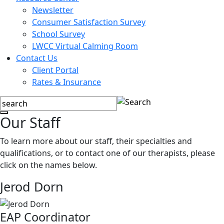
Newsletter
Consumer Satisfaction Survey
School Survey
LWCC Virtual Calming Room
Contact Us
Client Portal
Rates & Insurance
Our Staff
To learn more about our staff, their specialties and
qualifications, or to contact one of our therapists, please
click on the names below.
Jerod Dorn
EAP Coordinator